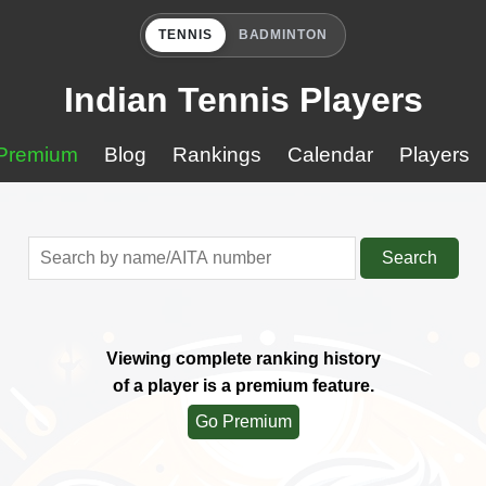
TENNIS
BADMINTON
Indian Tennis Players
Premium
Blog
Rankings
Calendar
Players
Search
Viewing complete ranking history
of a player is a premium feature.
Go Premium