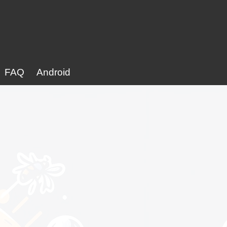
FAQ
Android