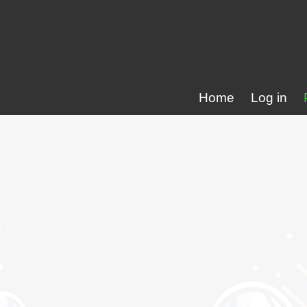
Home
Log in