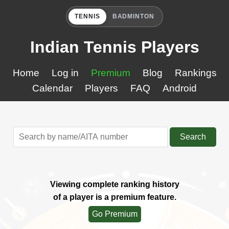
TENNIS
BADMINTON
Indian Tennis Players
Home
Log in
Premium
Blog
Rankings
Calendar
Players
FAQ
Android
Search
Viewing complete ranking history
of a player is a premium feature.
Go Premium