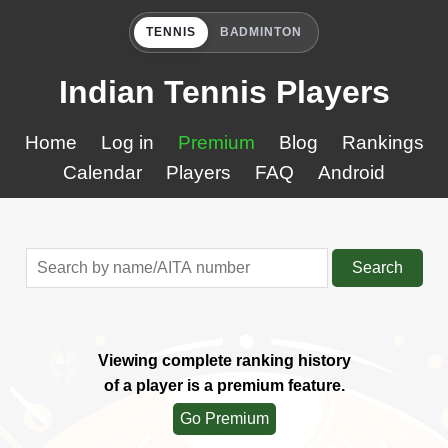
TENNIS
BADMINTON
Indian Tennis Players
Home
Log in
Premium
Blog
Rankings
Calendar
Players
FAQ
Android
Search
Viewing complete ranking history
of a player is a premium feature.
Go Premium