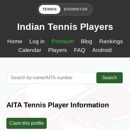
TENNIS
BADMINTON
Indian Tennis Players
Home
Log in
Premium
Blog
Rankings
Calendar
Players
FAQ
Android
Search
AITA Tennis Player Information
Claim this profile