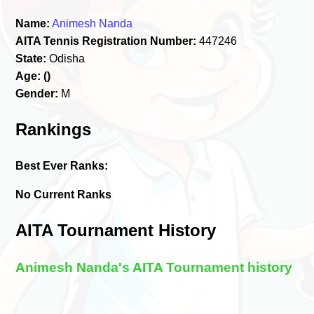
Name:
Animesh Nanda
AITA Tennis Registration Number:
447246
State:
Odisha
Age:
()
Gender:
M
Rankings
Best Ever Ranks:
No Current Ranks
AITA Tournament History
Animesh Nanda's AITA Tournament history