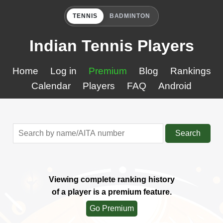
TENNIS
BADMINTON
Indian Tennis Players
Home
Log in
Premium
Blog
Rankings
Calendar
Players
FAQ
Android
Search
Viewing complete ranking history
of a player is a premium feature.
Go Premium