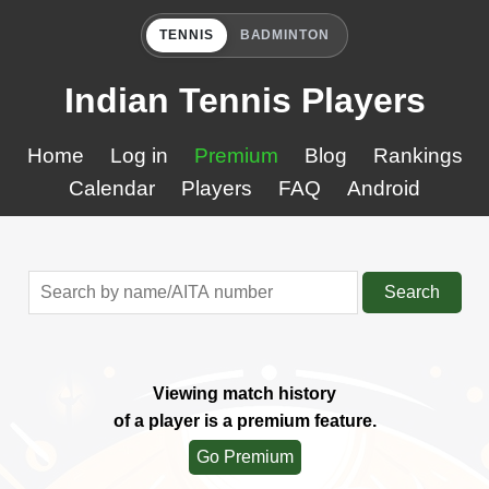
TENNIS
BADMINTON
Indian Tennis Players
Home
Log in
Premium
Blog
Rankings
Calendar
Players
FAQ
Android
Search
Viewing match history
of a player is a premium feature.
Go Premium