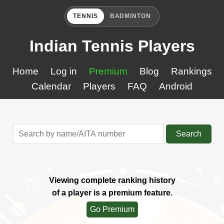
TENNIS
BADMINTON
Indian Tennis Players
Home
Log in
Premium
Blog
Rankings
Calendar
Players
FAQ
Android
Search
Viewing complete ranking history
of a player is a premium feature.
Go Premium