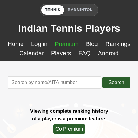
TENNIS
BADMINTON
Indian Tennis Players
Home
Log in
Premium
Blog
Rankings
Calendar
Players
FAQ
Android
Search
Viewing complete ranking history
of a player is a premium feature.
Go Premium