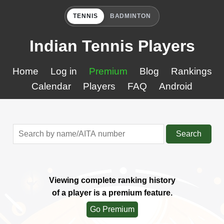
TENNIS
BADMINTON
Indian Tennis Players
Home
Log in
Premium
Blog
Rankings
Calendar
Players
FAQ
Android
Search
Viewing complete ranking history
of a player is a premium feature.
Go Premium