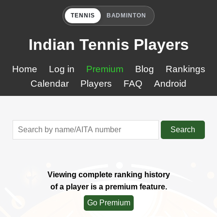
TENNIS
BADMINTON
Indian Tennis Players
Home
Log in
Premium
Blog
Rankings
Calendar
Players
FAQ
Android
Search
Viewing complete ranking history
of a player is a premium feature.
Go Premium