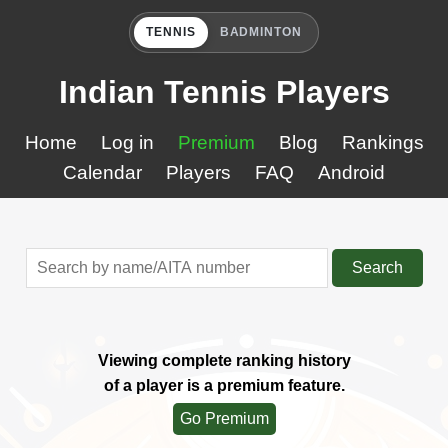
TENNIS
BADMINTON
Indian Tennis Players
Home
Log in
Premium
Blog
Rankings
Calendar
Players
FAQ
Android
Search
Viewing complete ranking history
of a player is a premium feature.
Go Premium