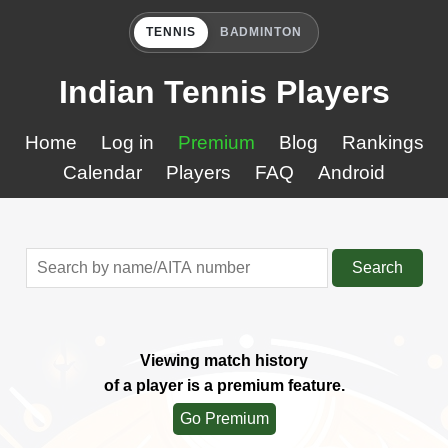
TENNIS
BADMINTON
Indian Tennis Players
Home
Log in
Premium
Blog
Rankings
Calendar
Players
FAQ
Android
Search
Viewing match history
of a player is a premium feature.
Go Premium