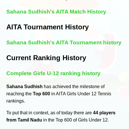
Sahana Sudhish's AITA Match History
AITA Tournament History
Sahana Sudhish's AITA Tournament history
Current Ranking History
Complete Girls U-12 ranking history
Sahana Sudhish
has achieved the milestone of
reaching the
Top 600
in AITA Girls Under 12 Tennis
rankings.
To put that in context, as of today there are
44 players
from Tamil Nadu
in the Top 600 of Girls Under 12.