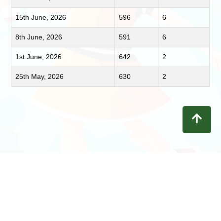
15th June, 2026
596
6
8th June, 2026
591
6
1st June, 2026
642
2
25th May, 2026
630
2