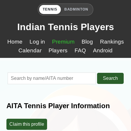
TENNIS
BADMINTON
Indian Tennis Players
Home
Log in
Premium
Blog
Rankings
Calendar
Players
FAQ
Android
Search
AITA Tennis Player Information
Claim this profile