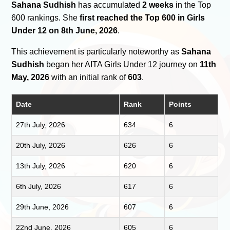
Sahana Sudhish
has accumulated
2 weeks
in the Top
600 rankings. She
first reached the Top 600 in Girls
Under 12 on 8th June, 2026
.
This achievement is particularly noteworthy as
Sahana
Sudhish
began her AITA Girls Under 12 journey on
11th
May, 2026
with an initial rank of
603
.
Date
Rank
Points
27th July, 2026
634
6
20th July, 2026
626
6
13th July, 2026
620
6
6th July, 2026
617
6
29th June, 2026
607
6
22nd June, 2026
605
6