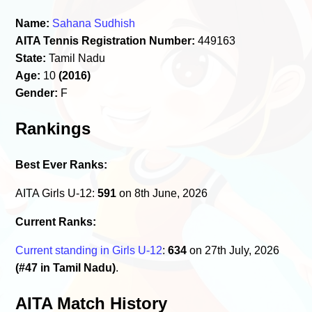
Name:
Sahana Sudhish
AITA Tennis Registration Number:
449163
State:
Tamil Nadu
Age:
10
(2016)
Gender:
F
Rankings
Best Ever Ranks:
AITA Girls U-12:
591
on 8th June, 2026
Current Ranks:
Current standing in Girls U-12
:
634
on 27th July, 2026
(#47 in Tamil Nadu)
.
AITA Match History