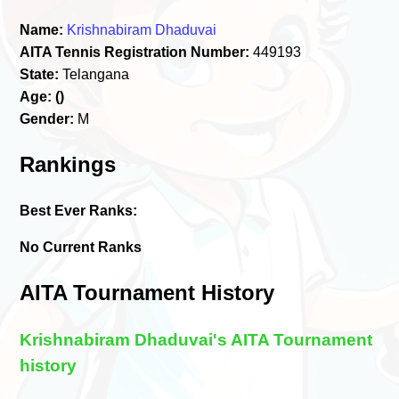
Name:
Krishnabiram Dhaduvai
AITA Tennis Registration Number:
449193
State:
Telangana
Age:
()
Gender:
M
Rankings
Best Ever Ranks:
No Current Ranks
AITA Tournament History
Krishnabiram Dhaduvai's AITA Tournament
history