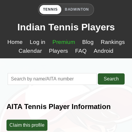
TENNIS
BADMINTON
Indian Tennis Players
Home
Log in
Premium
Blog
Rankings
Calendar
Players
FAQ
Android
Search
AITA Tennis Player Information
Claim this profile