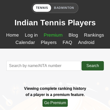
TENNIS
BADMINTON
Indian Tennis Players
Home
Log in
Premium
Blog
Rankings
Calendar
Players
FAQ
Android
Search
Viewing complete ranking history
of a player is a premium feature.
Go Premium