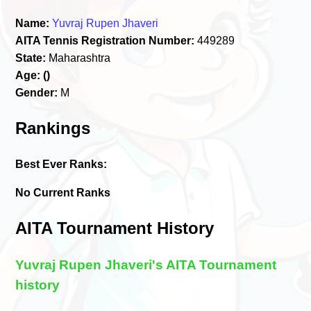
Name:
Yuvraj Rupen Jhaveri
AITA Tennis Registration Number:
449289
State:
Maharashtra
Age:
()
Gender:
M
Rankings
Best Ever Ranks:
No Current Ranks
AITA Tournament History
Yuvraj Rupen Jhaveri's AITA Tournament
history