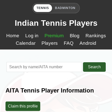
TENNIS
BADMINTON
Indian Tennis Players
Home
Log in
Premium
Blog
Rankings
Calendar
Players
FAQ
Android
Search
AITA Tennis Player Information
Claim this profile