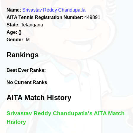
Name:
Srivastav Reddy Chandupatla
AITA Tennis Registration Number:
449891
State:
Telangana
Age:
()
Gender:
M
Rankings
Best Ever Ranks:
No Current Ranks
AITA Match History
Srivastav Reddy Chandupatla's AITA Match
History