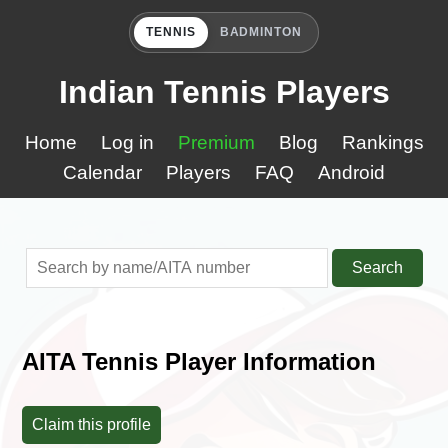
TENNIS
BADMINTON
Indian Tennis Players
Home
Log in
Premium
Blog
Rankings
Calendar
Players
FAQ
Android
Search
AITA Tennis Player Information
Claim this profile