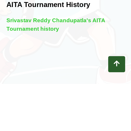
AITA Tournament History
Srivastav Reddy Chandupatla's AITA
Tournament history