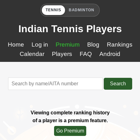
TENNIS
BADMINTON
Indian Tennis Players
Home
Log in
Premium
Blog
Rankings
Calendar
Players
FAQ
Android
Search
Viewing complete ranking history
of a player is a premium feature.
Go Premium