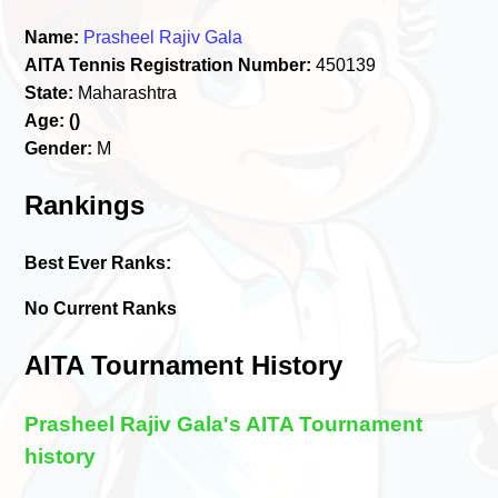
Name:
Prasheel Rajiv Gala
AITA Tennis Registration Number:
450139
State:
Maharashtra
Age:
()
Gender:
M
Rankings
Best Ever Ranks:
No Current Ranks
AITA Tournament History
Prasheel Rajiv Gala's AITA Tournament
history