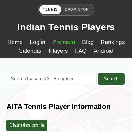
TENNIS
BADMINTON
Indian Tennis Players
Home
Log in
Premium
Blog
Rankings
Calendar
Players
FAQ
Android
Search
AITA Tennis Player Information
Claim this profile