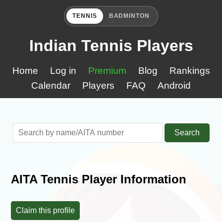
TENNIS
BADMINTON
Indian Tennis Players
Home
Log in
Premium
Blog
Rankings
Calendar
Players
FAQ
Android
Search
AITA Tennis Player Information
Claim this profile