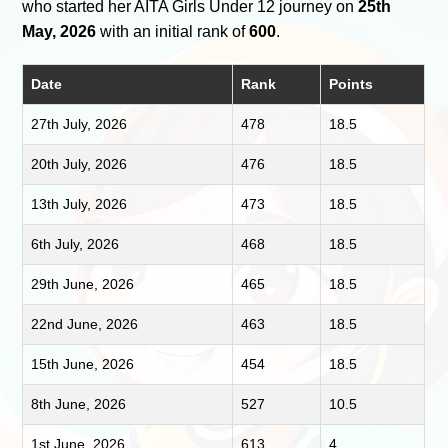
who started her AITA Girls Under 12 journey on
25th
May, 2026
with an initial rank of
600
.
Date
Rank
Points
27th July, 2026
478
18.5
20th July, 2026
476
18.5
13th July, 2026
473
18.5
6th July, 2026
468
18.5
29th June, 2026
465
18.5
22nd June, 2026
463
18.5
15th June, 2026
454
18.5
8th June, 2026
527
10.5
1st June, 2026
613
4