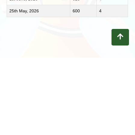
25th May, 2026
600
4