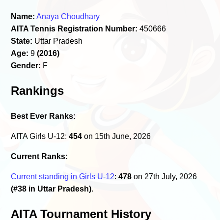
Name:
Anaya Choudhary
AITA Tennis Registration Number:
450666
State:
Uttar Pradesh
Age:
9
(2016)
Gender:
F
Rankings
Best Ever Ranks:
AITA Girls U-12:
454
on 15th June, 2026
Current Ranks:
Current standing in Girls U-12
:
478
on 27th July, 2026
(#38 in Uttar Pradesh)
.
AITA Tournament History