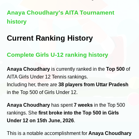
Anaya Choudhary's AITA Tournament
history
Current Ranking History
Complete Girls U-12 ranking history
Anaya Choudhary
is currently ranked in the
Top 500
of
AITA Girls Under 12 Tennis rankings.
Including her, there are
38 players from Uttar Pradesh
in the Top 500 of Girls Under 12.
Anaya Choudhary
has spent
7 weeks
in the Top 500
rankings. She
first broke into the Top 500 in Girls
Under 12 on 15th June, 2026
.
This is a notable accomplishment for
Anaya Choudhary