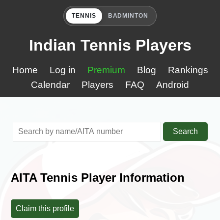
TENNIS
BADMINTON
Indian Tennis Players
Home
Log in
Premium
Blog
Rankings
Calendar
Players
FAQ
Android
Search
AITA Tennis Player Information
Claim this profile