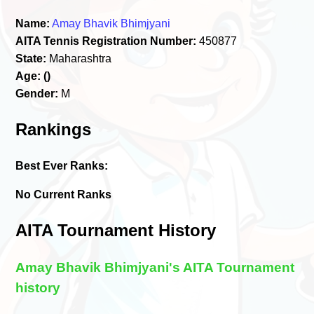
Name:
Amay Bhavik Bhimjyani
AITA Tennis Registration Number:
450877
State:
Maharashtra
Age:
()
Gender:
M
Rankings
Best Ever Ranks:
No Current Ranks
AITA Tournament History
Amay Bhavik Bhimjyani's AITA Tournament
history