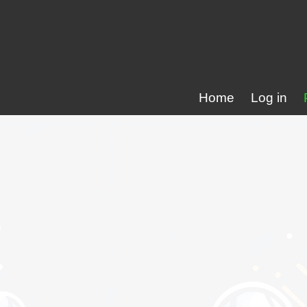
Home
Log in