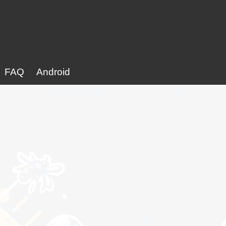
FAQ
Android