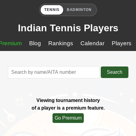
TENNIS
BADMINTON
Indian Tennis Players
Premium
Blog
Rankings
Calendar
Players
Search
Viewing tournament history
of a player is a premium feature.
Go Premium