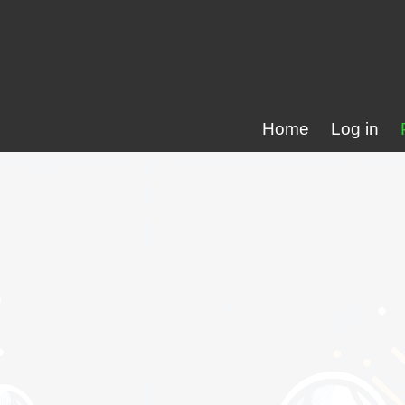
Home
Log in