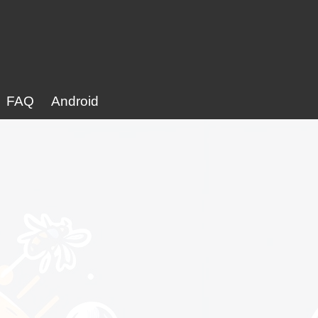
FAQ
Android