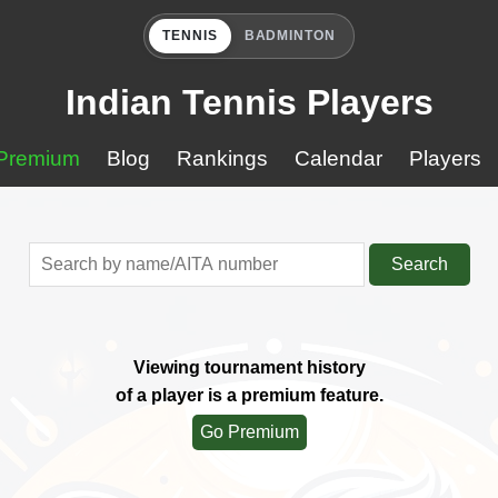
TENNIS
BADMINTON
Indian Tennis Players
Premium
Blog
Rankings
Calendar
Players
Search
Viewing tournament history
of a player is a premium feature.
Go Premium