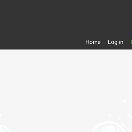
Home
Log in