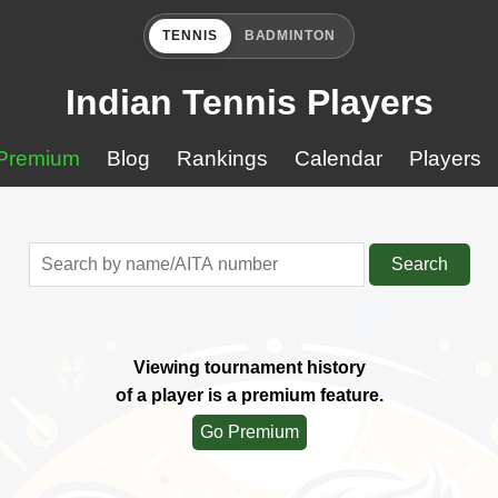
TENNIS
BADMINTON
Indian Tennis Players
Premium
Blog
Rankings
Calendar
Players
Search
Viewing tournament history
of a player is a premium feature.
Go Premium