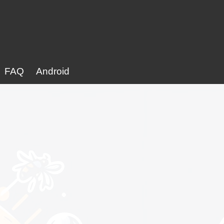
FAQ
Android