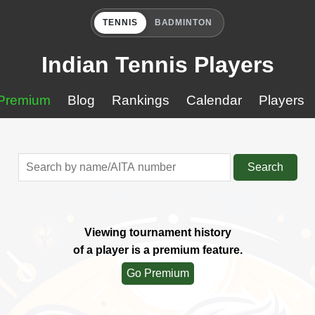
TENNIS
BADMINTON
Indian Tennis Players
Premium
Blog
Rankings
Calendar
Players
Search
Viewing tournament history
of a player is a premium feature.
Go Premium