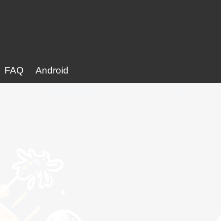
FAQ
Android