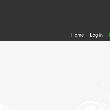
Home
Log in