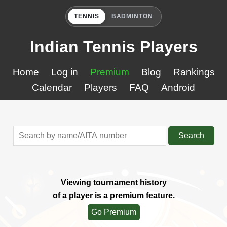
TENNIS
BADMINTON
Indian Tennis Players
Home
Log in
Premium
Blog
Rankings
Calendar
Players
FAQ
Android
Search
Viewing tournament history
of a player is a premium feature.
Go Premium