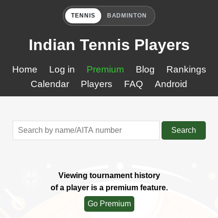
TENNIS
BADMINTON
Indian Tennis Players
Home
Log in
Premium
Blog
Rankings
Calendar
Players
FAQ
Android
Search
Viewing tournament history
of a player is a premium feature.
Go Premium