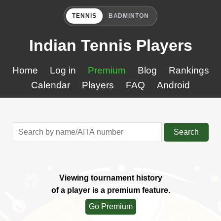
TENNIS
BADMINTON
Indian Tennis Players
Home
Log in
Premium
Blog
Rankings
Calendar
Players
FAQ
Android
Search
Viewing tournament history
of a player is a premium feature.
Go Premium