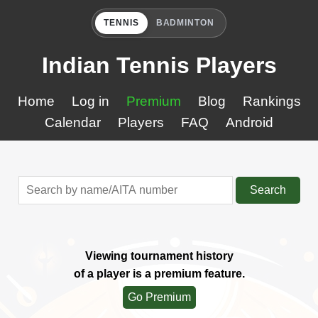
TENNIS
BADMINTON
Indian Tennis Players
Home
Log in
Premium
Blog
Rankings
Calendar
Players
FAQ
Android
Search
Viewing tournament history
of a player is a premium feature.
Go Premium