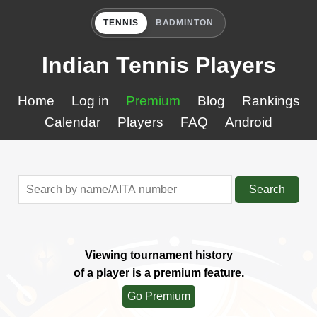
TENNIS
BADMINTON
Indian Tennis Players
Home
Log in
Premium
Blog
Rankings
Calendar
Players
FAQ
Android
Search
Viewing tournament history
of a player is a premium feature.
Go Premium