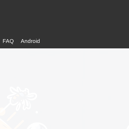
FAQ
Android