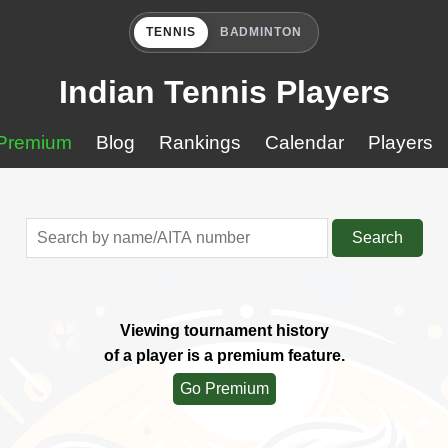
TENNIS
BADMINTON
Indian Tennis Players
Premium
Blog
Rankings
Calendar
Players
Search
Viewing tournament history
of a player is a premium feature.
Go Premium