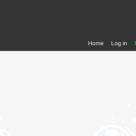
Home
Log in