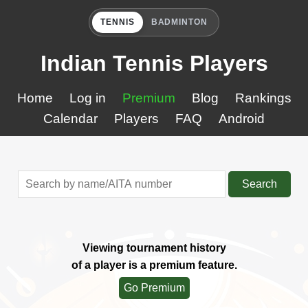
TENNIS
BADMINTON
Indian Tennis Players
Home
Log in
Premium
Blog
Rankings
Calendar
Players
FAQ
Android
Search
Viewing tournament history
of a player is a premium feature.
Go Premium