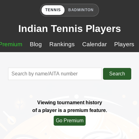
TENNIS
BADMINTON
Indian Tennis Players
Premium
Blog
Rankings
Calendar
Players
Search
Viewing tournament history
of a player is a premium feature.
Go Premium