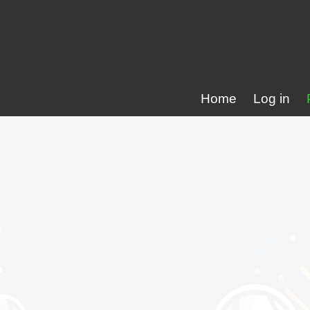
Home
Log in