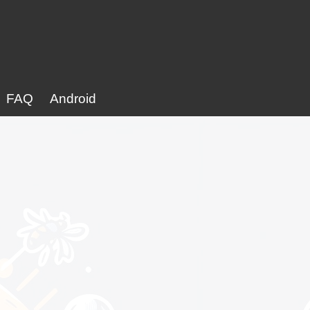
FAQ
Android