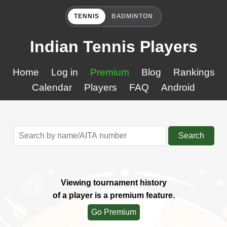
TENNIS
BADMINTON
Indian Tennis Players
Home
Log in
Premium
Blog
Rankings
Calendar
Players
FAQ
Android
Search
Viewing tournament history
of a player is a premium feature.
Go Premium