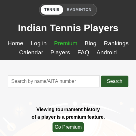
TENNIS
BADMINTON
Indian Tennis Players
Home
Log in
Premium
Blog
Rankings
Calendar
Players
FAQ
Android
Search
Viewing tournament history
of a player is a premium feature.
Go Premium