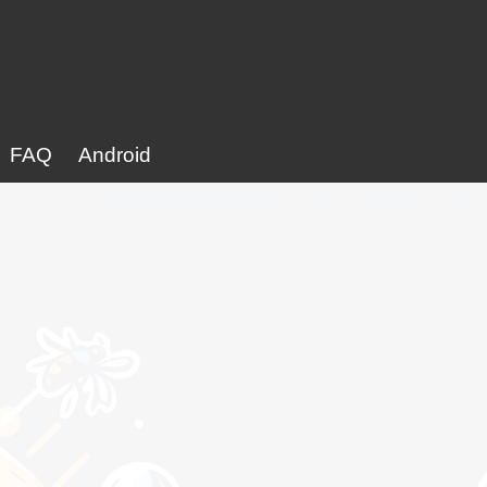
FAQ
Android