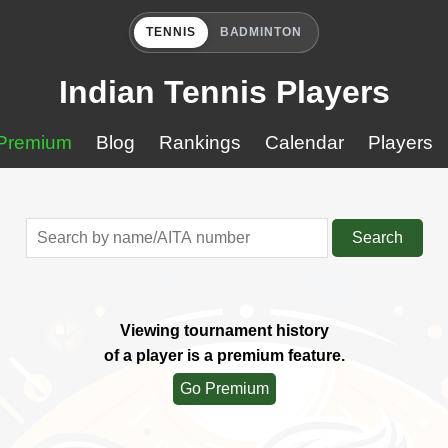
TENNIS
BADMINTON
Indian Tennis Players
Premium
Blog
Rankings
Calendar
Players
Search
Viewing tournament history
of a player is a premium feature.
Go Premium