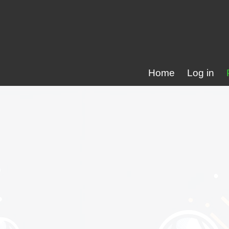
Home
Log in