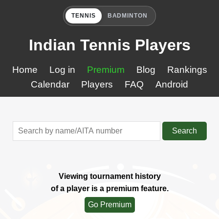
TENNIS
BADMINTON
Indian Tennis Players
Home
Log in
Premium
Blog
Rankings
Calendar
Players
FAQ
Android
Search
Viewing tournament history
of a player is a premium feature.
Go Premium