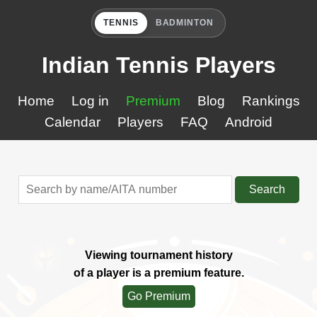
TENNIS
BADMINTON
Indian Tennis Players
Home
Log in
Premium
Blog
Rankings
Calendar
Players
FAQ
Android
Search
Viewing tournament history
of a player is a premium feature.
Go Premium