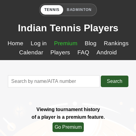
TENNIS
BADMINTON
Indian Tennis Players
Home
Log in
Premium
Blog
Rankings
Calendar
Players
FAQ
Android
Search
Viewing tournament history
of a player is a premium feature.
Go Premium