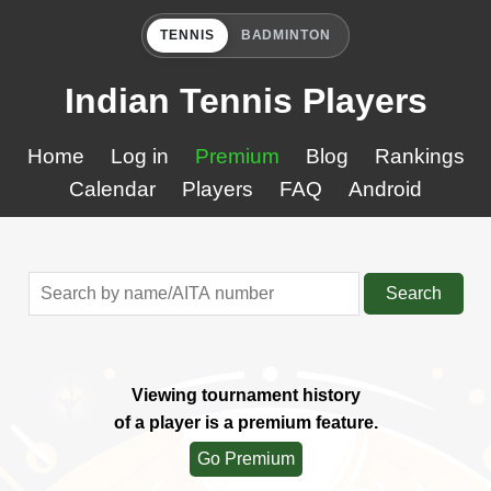
TENNIS
BADMINTON
Indian Tennis Players
Home
Log in
Premium
Blog
Rankings
Calendar
Players
FAQ
Android
Search
Viewing tournament history
of a player is a premium feature.
Go Premium