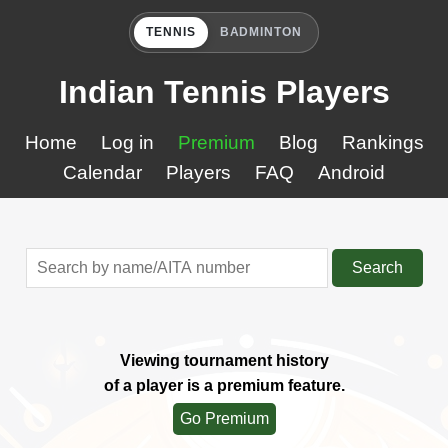
TENNIS
BADMINTON
Indian Tennis Players
Home
Log in
Premium
Blog
Rankings
Calendar
Players
FAQ
Android
Search
Viewing tournament history
of a player is a premium feature.
Go Premium