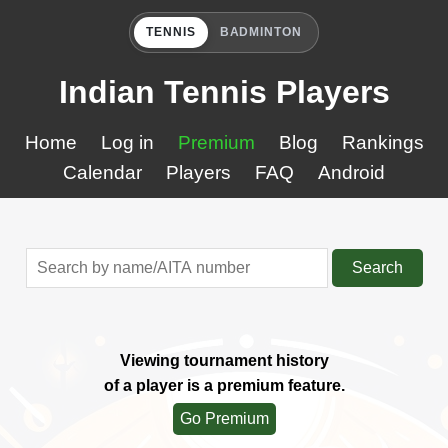
TENNIS
BADMINTON
Indian Tennis Players
Home
Log in
Premium
Blog
Rankings
Calendar
Players
FAQ
Android
Search
Viewing tournament history
of a player is a premium feature.
Go Premium