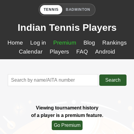
TENNIS
BADMINTON
Indian Tennis Players
Home
Log in
Premium
Blog
Rankings
Calendar
Players
FAQ
Android
Search
Viewing tournament history
of a player is a premium feature.
Go Premium