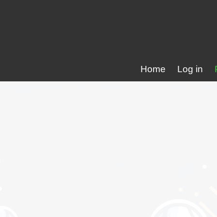
Home
Log in