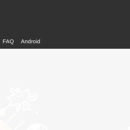
FAQ
Android