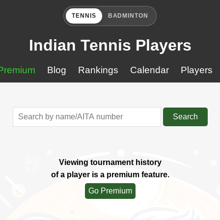
TENNIS
BADMINTON
Indian Tennis Players
Premium
Blog
Rankings
Calendar
Players
Search
Viewing tournament history
of a player is a premium feature.
Go Premium