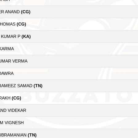
ER ANAND
(CG)
 THOMAS
(CG)
 KUMAR P
(KA)
 KARMA
KUMAR VERMA
 DAWRA
RAMEEZ SAMAD
(TN)
ARAKH
(CG)
AND VIDEKAR
AM VIGNESH
UBRAMANIAN
(TN)