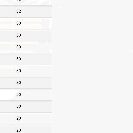
52
50
50
50
50
50
30
30
30
20
20