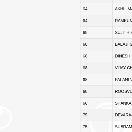
64
AKHIL 
64
RAMKUM
68
SUJITH
68
BALAJI 
68
DINESH
68
VIJAY 
68
PALANI 
68
ROOSVE
68
SHANKA
75
DEVARA
75
SUBRAM