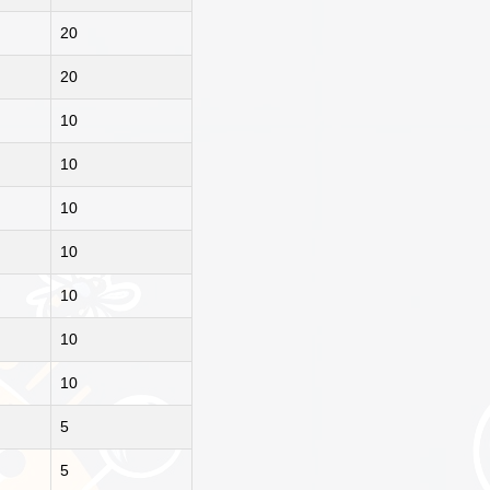
20
20
10
10
10
10
10
10
10
5
5