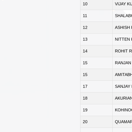
10
VIJAY 
11
SHALAB
12
ASHISH
13
NITTEN
14
ROHIT R
15
RANJAN
15
AMITAB
17
SANJAY
18
AKURIA
19
KOHINO
20
QUAMAR