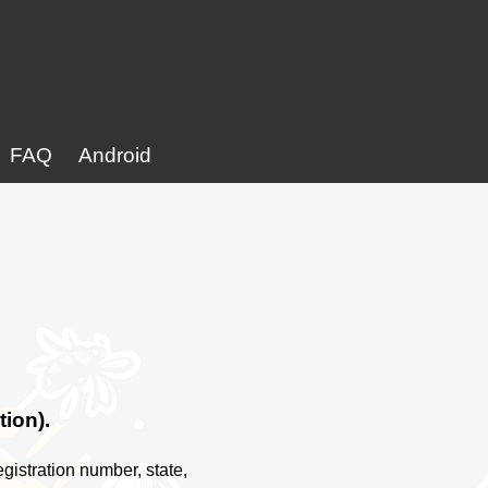
FAQ
Android
tion).
gistration number, state,