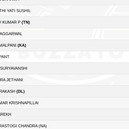
HI YATI SUSHIL
V KUMAR P
(TN)
 AGGARWAL
 MALPANI
(KA)
PANT
 SURYAVANSHI
RA JETHANI
PRAKASH
(DL)
MAR KRISHNAPILLAI
AREKH
RASTOGI CHANDRA (NA)