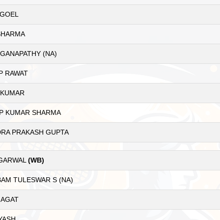
 GOEL
SHARMA
GANAPATHY (NA)
P RAWAT
 KUMAR
P KUMAR SHARMA
RA PRAKASH GUPTA
AGARWAL
(WB)
AM TULESWAR S (NA)
JAGAT
YASH