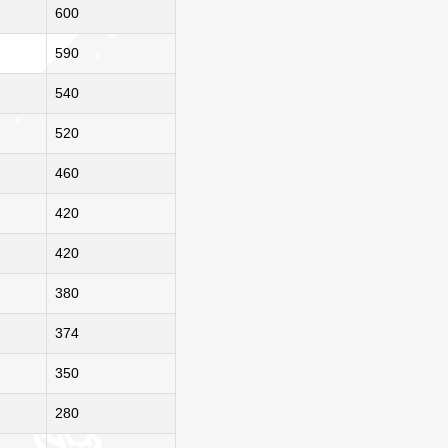
600
590
540
520
460
420
420
380
374
350
280