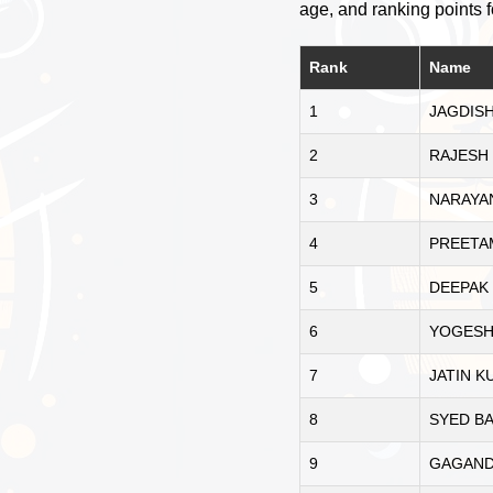
age, and ranking points f
Rank
Name
1
JAGDISH
2
RAJESH
3
NARAYA
4
PREETA
5
DEEPAK
6
YOGESH
7
JATIN 
8
SYED B
9
GAGAND