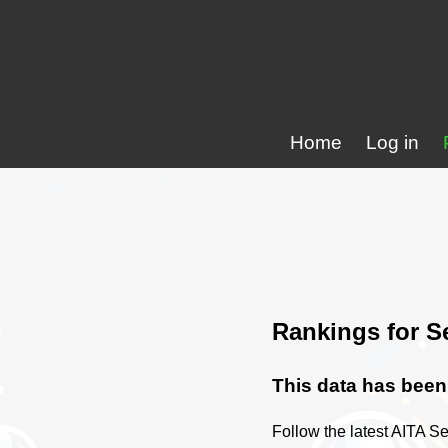
Home
Log in
Rankings for S
This data has been 
Follow the latest AITA Se