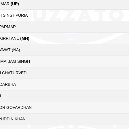
KUMAR
(UP)
H SINGHPURIA
 PARMAR
 KIRRTANE
(MH)
AWAT (NA)
 MAIBAM SINGH
H CHATURVEDI
 DARBHA
N
OR GOVARDHAN
UDDIN KHAN