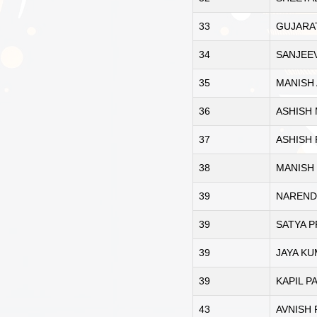
33
GUJARAT
34
SANJEE
35
MANISH
36
ASHISH
37
ASHISH 
38
MANISH
39
NAREND
39
SATYA 
39
JAYA KU
39
KAPIL P
43
AVNISH 