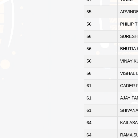
55
ARVIND
56
PHILIP
56
SURESH
56
BHUTIA
56
VINAY 
56
VISHAL
61
CADER 
61
AJAY P
61
SHIVAN
64
KAILAS
64
RAMA S