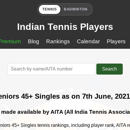
TENNIS
BADMINTON
Indian Tennis Players
Premium
Blog
Rankings
Calendar
Players
Search
eniors 45+ Singles as on 7th June, 2021
made available by AITA (All India Tennis Associa
niors 45+ Singles tennis rankings, including player rank, AITA re