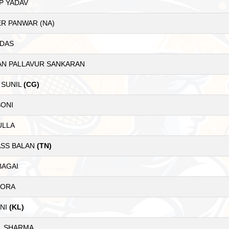
P YADAV
R PANWAR (NA)
 DAS
AN PALLAVUR SANKARAN
 SUNIL
(CG)
SONI
ULLA
SS BALAN
(TN)
BAGAI
RORA
ANI
(KL)
L SHARMA