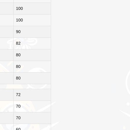
100
100
90
82
80
80
80
72
70
70
60