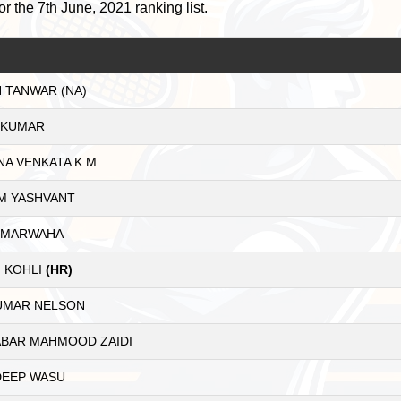
or the 7th June, 2021 ranking list.
 TANWAR (NA)
 KUMAR
NA VENKATA K M
M YASHVANT
 MARWAHA
 KOHLI
(HR)
KUMAR NELSON
ABAR MAHMOOD ZAIDI
EEP WASU