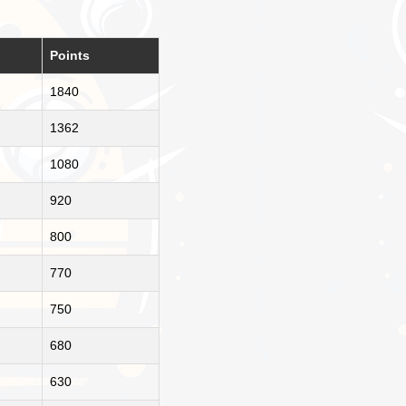
Points
1840
1362
1080
920
800
770
750
680
630