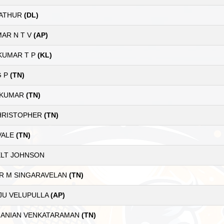
MATHUR
(DL)
AR N T V
(AP)
 KUMAR T P
(KL)
G P
(TN)
 KUMAR
(TN)
CHRISTOPHER
(TN)
VALE
(TN)
LT JOHNSON
R M SINGARAVELAN
(TN)
JU VELUPULLA
(AP)
ANIAN VENKATARAMAN
(TN)