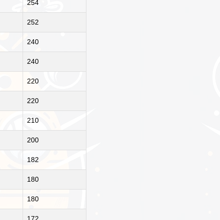
254
252
240
240
220
220
210
200
182
180
180
172