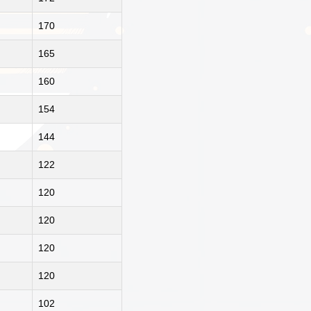
170
165
160
154
144
122
120
120
120
120
102