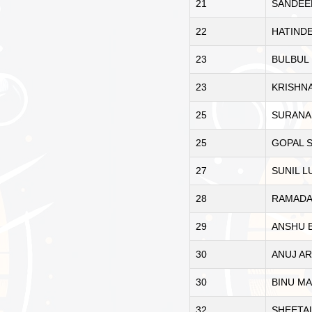
21
SANDEE
22
HATINDE
23
BULBUL
23
KRISHN
25
SURANA
25
GOPAL 
27
SUNIL L
28
RAMADA
29
ANSHU 
30
ANUJ A
30
BINU M
32
SHEETA