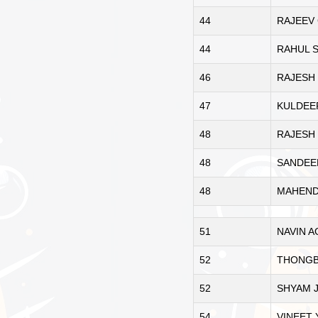
44
RAJEEV
44
RAHUL 
46
RAJESH 
47
KULDEE
48
RAJESH
48
SANDEE
48
MAHEND
51
NAVIN 
52
THONGB
52
SHYAM 
54
VINEET 