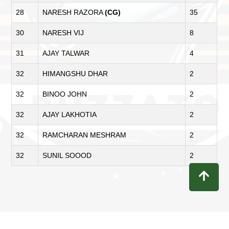
28
NARESH RAZORA
(CG)
35
30
NARESH VIJ
8
31
AJAY TALWAR
4
32
HIMANGSHU DHAR
2
32
BINOO JOHN
2
32
AJAY LAKHOTIA
2
32
RAMCHARAN MESHRAM
2
32
SUNIL SOOOD
2