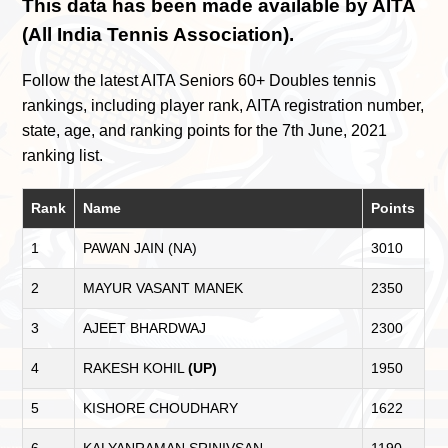
This data has been made available by AITA
(All India Tennis Association).
Follow the latest AITA Seniors 60+ Doubles tennis
rankings, including player rank, AITA registration number,
state, age, and ranking points for the 7th June, 2021
ranking list.
Rank
Name
Points
1
PAWAN JAIN (NA)
3010
2
MAYUR VASANT MANEK
2350
3
AJEET BHARDWAJ
2300
4
RAKESH KOHIL
(UP)
1950
5
KISHORE CHOUDHARY
1622
6
KALYANRAMAN SRINIVSAN
1190