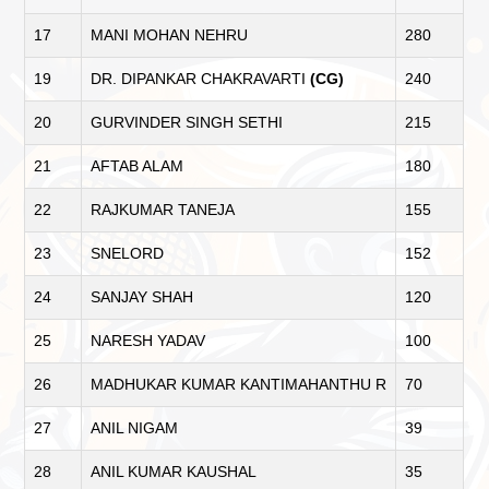
17
MANI MOHAN NEHRU
280
19
DR. DIPANKAR CHAKRAVARTI
(CG)
240
20
GURVINDER SINGH SETHI
215
21
AFTAB ALAM
180
22
RAJKUMAR TANEJA
155
23
SNELORD
152
24
SANJAY SHAH
120
25
NARESH YADAV
100
26
MADHUKAR KUMAR KANTIMAHANTHU R
70
27
ANIL NIGAM
39
28
ANIL KUMAR KAUSHAL
35