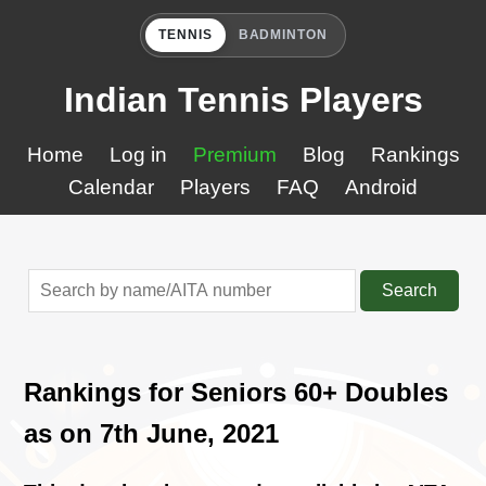
TENNIS
BADMINTON
Indian Tennis Players
Home
Log in
Premium
Blog
Rankings
Calendar
Players
FAQ
Android
Search
Rankings for Seniors 60+ Doubles
as on 7th June, 2021