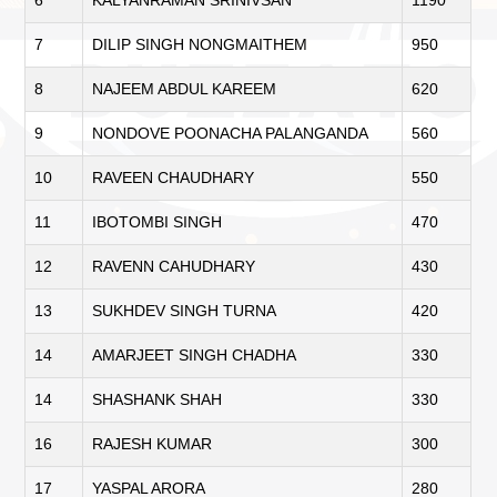
7
DILIP SINGH NONGMAITHEM
950
8
NAJEEM ABDUL KAREEM
620
9
NONDOVE POONACHA PALANGANDA
560
10
RAVEEN CHAUDHARY
550
11
IBOTOMBI SINGH
470
12
RAVENN CAHUDHARY
430
13
SUKHDEV SINGH TURNA
420
14
AMARJEET SINGH CHADHA
330
14
SHASHANK SHAH
330
16
RAJESH KUMAR
300
17
YASPAL ARORA
280