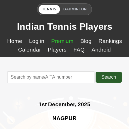
TENNIS
BADMINTON
Indian Tennis Players
Home
Log in
Premium
Blog
Rankings
Calendar
Players
FAQ
Android
Search
1st December, 2025
NAGPUR