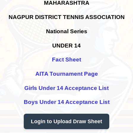
MAHARASHTRA
NAGPUR DISTRICT TENNIS ASSOCIATION
National Series
UNDER 14
Fact Sheet
AITA Tournament Page
Girls Under 14 Acceptance List
Boys Under 14 Acceptance List
Login to Upload Draw Sheet