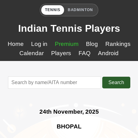
TENNIS
BADMINTON
Indian Tennis Players
Home
Log in
Premium
Blog
Rankings
Calendar
Players
FAQ
Android
Search
24th November, 2025
BHOPAL