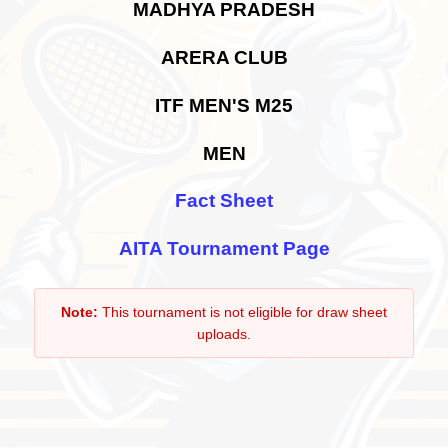
MADHYA PRADESH
ARERA CLUB
ITF MEN'S M25
MEN
Fact Sheet
AITA Tournament Page
Note:
This tournament is not eligible for draw sheet
uploads.