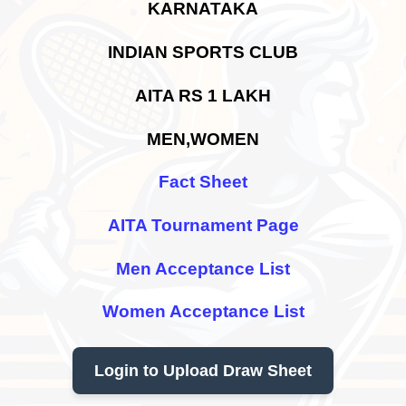
KARNATAKA
INDIAN SPORTS CLUB
AITA RS 1 LAKH
MEN,WOMEN
Fact Sheet
AITA Tournament Page
Men Acceptance List
Women Acceptance List
Login to Upload Draw Sheet