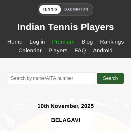
TENNIS
BADMINTON
Indian Tennis Players
Home
Log in
Premium
Blog
Rankings
Calendar
Players
FAQ
Android
Search
10th November, 2025
BELAGAVI