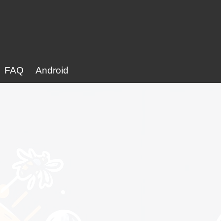
FAQ
Android