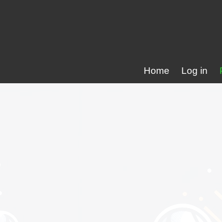
Home
Log in