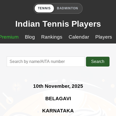
TENNIS
BADMINTON
Indian Tennis Players
Premium
Blog
Rankings
Calendar
Players
Search
10th November, 2025
BELAGAVI
KARNATAKA