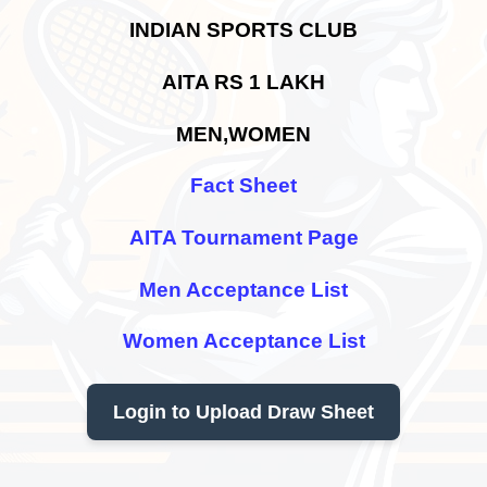
INDIAN SPORTS CLUB
AITA RS 1 LAKH
MEN,WOMEN
Fact Sheet
AITA Tournament Page
Men Acceptance List
Women Acceptance List
Login to Upload Draw Sheet